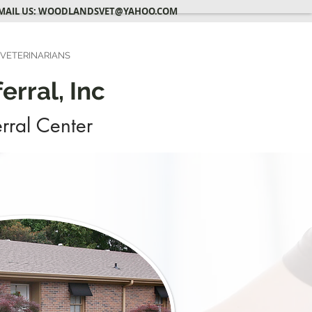
MAIL US:
WOODLANDSVET@YAHOO.COM
 VETERINARIANS
rral, Inc
rral Center