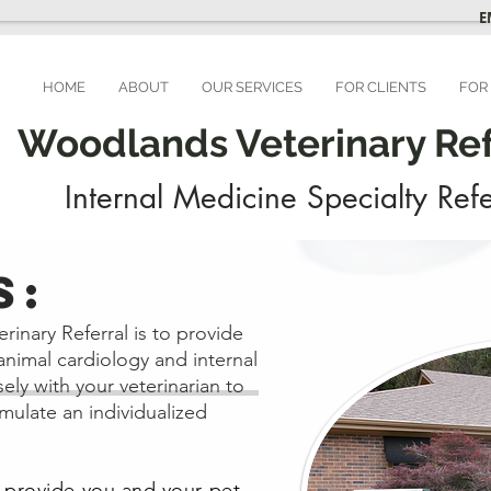
E
HOME
ABOUT
OUR SERVICES
FOR CLIENTS
FOR
Woodlands Veterinary Refe
Internal Medicine Specialty Refe
S:
inary Referral is to provide
animal cardiology and internal
ely with your veterinarian to
rmulate an individualized
o provide you and your pet