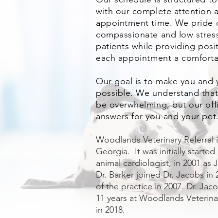
with our complete attention a
appointment time. We pride o
compassionate and low stre
patients w
hile providing pos
each appointment a comforta
Our goal is to make you and y
possible. We understand that
be overwhelming, but our offic
answers for you and your pet
Woodlands Veterinary Referral is
Georgia. It was initially started
animal cardiologist, in 2001 as
Dr. Barker joined Dr. Jacobs i
of the practice in 2007. Dr. Jac
11 years at Woodlands Veterinar
in 2018.