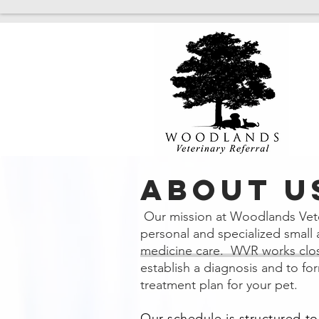
ABOUT U
Our mission at Woodlands Veter
personal and specialized small 
medicine care. WVR
works clos
establish a diagnosis and to fo
treatment plan for your pet.
Our schedule is structured t