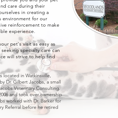
nd care during their
urselves in creating a
ss
environment
for our
itive reinforcement to make
ble experience.
our pet's visit as easy as
 seeking specialty care can
e will strive to help find
.
 located in Watkinsville,
 by Dr. Gilbert Jacobs, a small
 Jacobs Veterinary Consulting.
n 2006 and took over ownership
obs worked with Dr. Barker for
y Referral before he retired