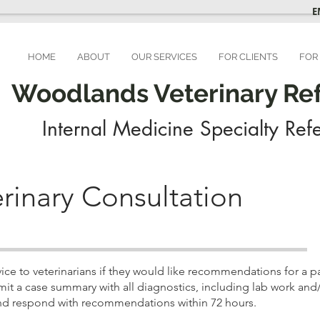
E
HOME
ABOUT
OUR SERVICES
FOR CLIENTS
FOR
Woodlands Veterinary Refe
Internal Medicine Specialty Refe
rinary Consultation
e to veterinarians if they would like recommendations for a part
it a case summary with all diagnostics, including lab work and
e and respond with recommendations within 72 hours.