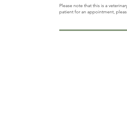
Please note that this is a veterina
patient for an appointment, plea