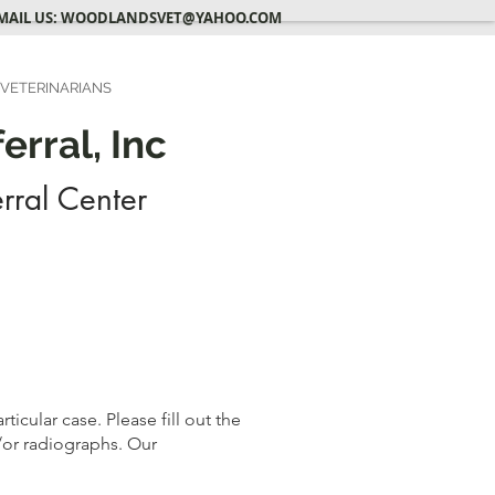
MAIL US:
WOODLANDSVET@YAHOO.COM
 VETERINARIANS
rral, Inc
rral Center
icular case. Please fill out the
/or radiographs. Our