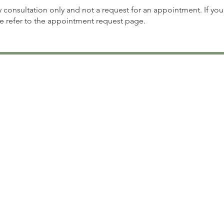
ry consultation only and not a request for an appointment. If you
se refer to the appointment request page.