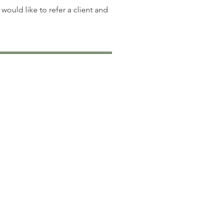
 would like to refer a client and