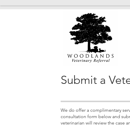
Submit a Vete
We do offer a complimentary servic
consultation form below and subm
veterinarian will review the cas