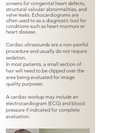
screens for congenital heart defects,
structural valvular
abnormalities, and
valve leaks. Echocardiograms are
often used to as a diagnostic tool for
conditions such as heart murmurs or
heart disease.
Cardiac ultrasounds are a non-painful
procedure and usually do not require
sedation.
In most patients, a small section of
hair will need to be clipped over the
area being evaluated for image
quality purposes.
A cardiac workup may include an
electrocardiogram (ECG) and blood
pressure if indicated for complete
evaluation.