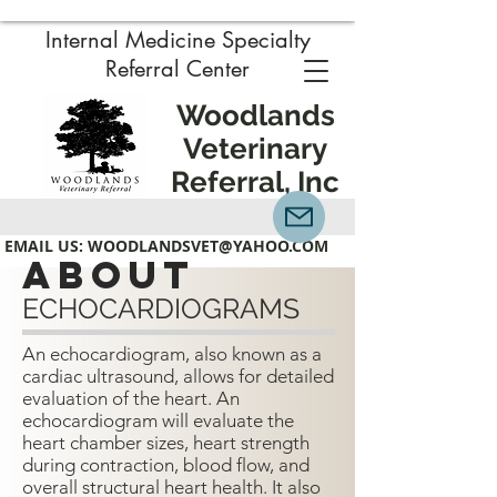
Internal Medicine Specialty
Referral Center
Woodlands
Veterinary
Referral, Inc
EMAIL US:
WOODLANDSVET@YAHOO.COM
about
ECHOCARDIOGRAMS
An echocardiogram, also known as a
cardiac ultrasound, allows for detailed
evaluation of the heart. An
echocardiogram will evaluate the
heart chamber sizes, heart strength
during contraction, blood flow, and
overall structural heart health.
It also