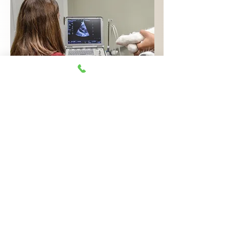
ULTRASOUND
IMAGE
EXAMPLES